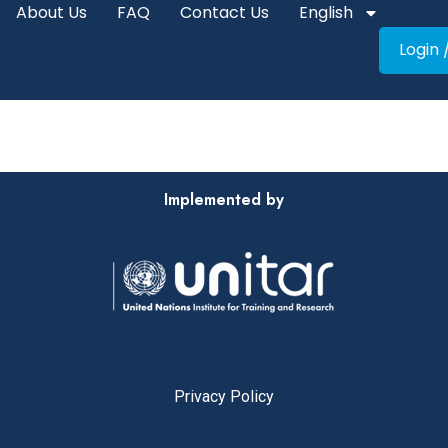
About Us
FAQ
Contact Us
English
Login 
Implemented by
Privacy Policy