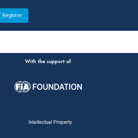
/ Register
With the support of
Intellectual Property