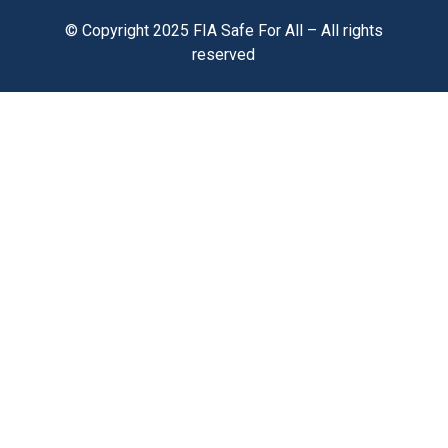
© Copyright 2025 FIA Safe For All – All rights
reserved