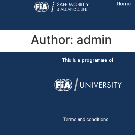
Home
Author:
admin
This is a programme of
Terms and conditions